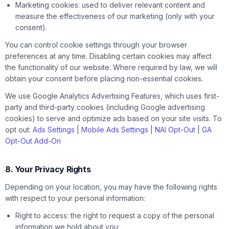
Marketing cookies: used to deliver relevant content and
measure the effectiveness of our marketing (only with your
consent).
You can control cookie settings through your browser
preferences at any time. Disabling certain cookies may affect
the functionality of our website. Where required by law, we will
obtain your consent before placing non-essential cookies.
We use Google Analytics Advertising Features, which uses first-
party and third-party cookies (including Google advertising
cookies) to serve and optimize ads based on your site visits. To
opt out:
Ads Settings
|
Mobile Ads Settings
|
NAI Opt-Out
|
GA
Opt-Out Add-On
8. Your Privacy Rights
Depending on your location, you may have the following rights
with respect to your personal information:
Right to access: the right to request a copy of the personal
information we hold about you;