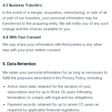
4.3 Business Transfers
In the event of a merger, acquisition, restructuring, or sale of all
or part of our business, your personal information may be
transferred to the acquiring entity. We will notify you of any such
change and the choices available to you.
4.4 With Your Consent
We may share your information with third parties in any other
way with your prior written consent.
5. Data Retention
We retain your personal information for as long as necessary to
fulfill the purposes described in this Privacy Policy, including:
Active client data: retained for the duration of your
subscription and for up to three (3) years following
termination, to comply with legal and tax obligations;
Payment records: retained for up to seven (7) years as
required by applicable financial regulations;