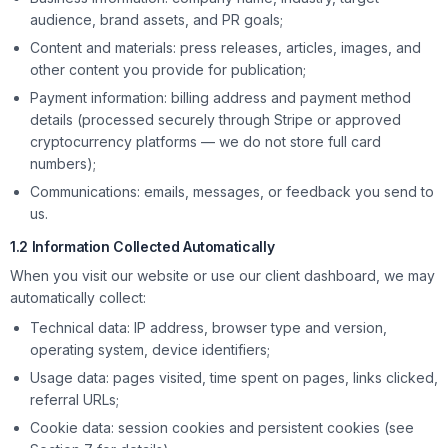
audience, brand assets, and PR goals;
Content and materials: press releases, articles, images, and
other content you provide for publication;
Payment information: billing address and payment method
details (processed securely through Stripe or approved
cryptocurrency platforms — we do not store full card
numbers);
Communications: emails, messages, or feedback you send to
us.
1.2 Information Collected Automatically
When you visit our website or use our client dashboard, we may
automatically collect:
Technical data: IP address, browser type and version,
operating system, device identifiers;
Usage data: pages visited, time spent on pages, links clicked,
referral URLs;
Cookie data: session cookies and persistent cookies (see