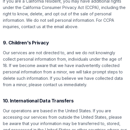
If you are a California resident, you may have additional rights
under the California Consumer Privacy Act (CCPA), including the
right to know, delete, and opt out of the sale of personal
information. We do not sell personal information. For CCPA
inquiries, contact us at the email above.
9. Children's Privacy
Our services are not directed to, and we do not knowingly
collect personal information from, individuals under the age of
18. If we become aware that we have inadvertently collected
personal information from a minor, we will take prompt steps to
delete such information. If you believe we have collected data
from a minor, please contact us immediately.
10. International Data Transfers
Our operations are based in the United States. If you are
accessing our services from outside the United States, please
be aware that your information may be transferred to, stored,
and processed in the United States or other countries where our