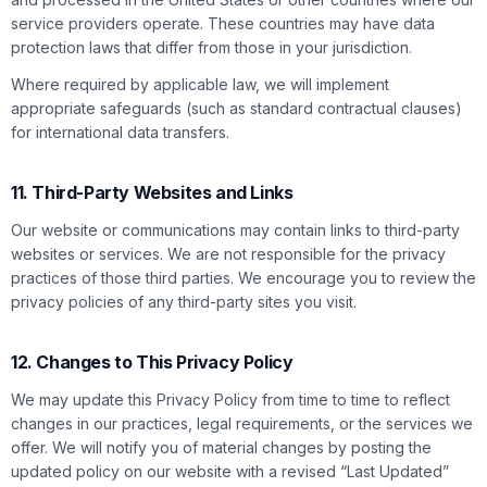
service providers operate. These countries may have data
protection laws that differ from those in your jurisdiction.
Where required by applicable law, we will implement
appropriate safeguards (such as standard contractual clauses)
for international data transfers.
11. Third-Party Websites and Links
Our website or communications may contain links to third-party
websites or services. We are not responsible for the privacy
practices of those third parties. We encourage you to review the
privacy policies of any third-party sites you visit.
12. Changes to This Privacy Policy
We may update this Privacy Policy from time to time to reflect
changes in our practices, legal requirements, or the services we
offer. We will notify you of material changes by posting the
updated policy on our website with a revised “Last Updated”