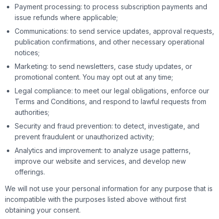
Payment processing: to process subscription payments and
issue refunds where applicable;
Communications: to send service updates, approval requests,
publication confirmations, and other necessary operational
notices;
Marketing: to send newsletters, case study updates, or
promotional content. You may opt out at any time;
Legal compliance: to meet our legal obligations, enforce our
Terms and Conditions, and respond to lawful requests from
authorities;
Security and fraud prevention: to detect, investigate, and
prevent fraudulent or unauthorized activity;
Analytics and improvement: to analyze usage patterns,
improve our website and services, and develop new
offerings.
We will not use your personal information for any purpose that is
incompatible with the purposes listed above without first
obtaining your consent.