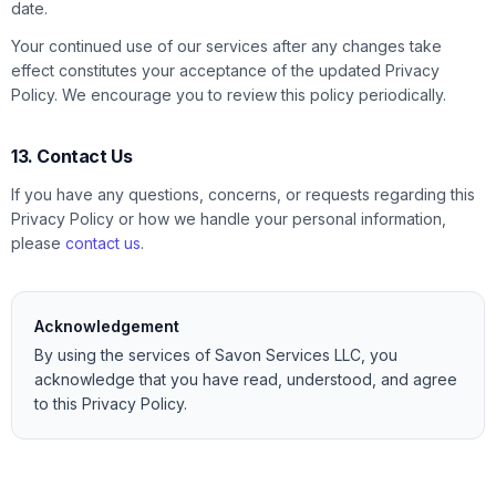
date.
Your continued use of our services after any changes take
effect constitutes your acceptance of the updated Privacy
Policy. We encourage you to review this policy periodically.
13. Contact Us
If you have any questions, concerns, or requests regarding this
Privacy Policy or how we handle your personal information,
please
contact us
.
Acknowledgement
By using the services of Savon Services LLC, you
acknowledge that you have read, understood, and agree
to this Privacy Policy.