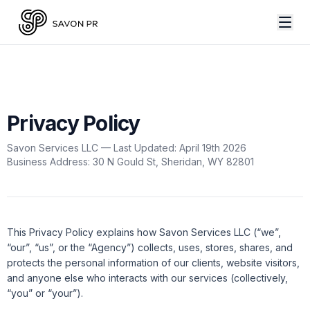
Privacy Policy
Savon Services LLC — Last Updated: April 19th 2026
Business Address: 30 N Gould St, Sheridan, WY 82801
This Privacy Policy explains how Savon Services LLC (“we”,
“our”, “us”, or the “Agency”) collects, uses, stores, shares, and
protects the personal information of our clients, website visitors,
and anyone else who interacts with our services (collectively,
“you” or “your”).