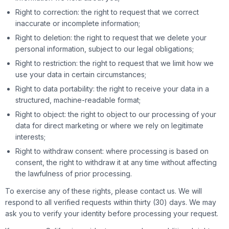
Right to correction: the right to request that we correct
inaccurate or incomplete information;
Right to deletion: the right to request that we delete your
personal information, subject to our legal obligations;
Right to restriction: the right to request that we limit how we
use your data in certain circumstances;
Right to data portability: the right to receive your data in a
structured, machine-readable format;
Right to object: the right to object to our processing of your
data for direct marketing or where we rely on legitimate
interests;
Right to withdraw consent: where processing is based on
consent, the right to withdraw it at any time without affecting
the lawfulness of prior processing.
To exercise any of these rights, please contact us. We will
respond to all verified requests within thirty (30) days. We may
ask you to verify your identity before processing your request.