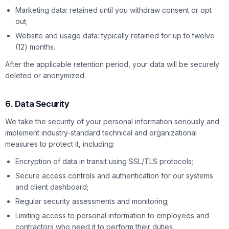
Marketing data: retained until you withdraw consent or opt
out;
Website and usage data: typically retained for up to twelve
(12) months.
After the applicable retention period, your data will be securely
deleted or anonymized.
6. Data Security
We take the security of your personal information seriously and
implement industry-standard technical and organizational
measures to protect it, including:
Encryption of data in transit using SSL/TLS protocols;
Secure access controls and authentication for our systems
and client dashboard;
Regular security assessments and monitoring;
Limiting access to personal information to employees and
contractors who need it to perform their duties.