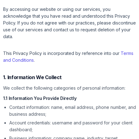
By accessing our website or using our services, you
acknowledge that you have read and understood this Privacy
Policy. If you do not agree with our practices, please discontinue
use of our services and contact us to request deletion of your
data.
This Privacy Policy is incorporated by reference into our
Terms
and Conditions
.
1. Information We Collect
We collect the following categories of personal information:
1.1 Information You Provide Directly
Contact information: name, email address, phone number, and
business address;
Account credentials: username and password for your client
dashboard;
Business information: company name, industry, target