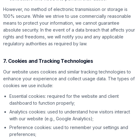
However, no method of electronic transmission or storage is
100% secure. While we strive to use commercially reasonable
means to protect your information, we cannot guarantee
absolute security. In the event of a data breach that affects your
rights and freedoms, we will notify you and any applicable
regulatory authorities as required by law.
7. Cookies and Tracking Technologies
Our website uses cookies and similar tracking technologies to
enhance your experience and collect usage data. The types of
cookies we use include:
Essential cookies: required for the website and client
dashboard to function properly;
Analytics cookies: used to understand how visitors interact
with our website (e.g., Google Analytics);
Preference cookies: used to remember your settings and
preferences;