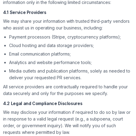
information only in the following limited circumstances:
4.1 Service Providers
We may share your information with trusted third-party vendors
who assist us in operating our business, including:
Payment processors (Stripe, cryptocurrency platforms);
Cloud hosting and data storage providers;
Email communication platforms;
Analytics and website performance tools;
Media outlets and publication platforms, solely as needed to
deliver your requested PR services.
All service providers are contractually required to handle your
data securely and only for the purposes we specify.
4.2 Legal and Compliance Disclosures
We may disclose your information if required to do so by law or
in response to a valid legal request (e.g., a subpoena, court
order, or government inquiry). We will notify you of such
requests where permitted by law.