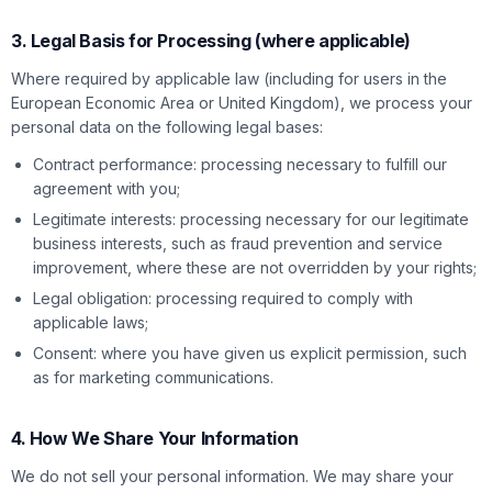
3. Legal Basis for Processing (where applicable)
Where required by applicable law (including for users in the
European Economic Area or United Kingdom), we process your
personal data on the following legal bases:
Contract performance: processing necessary to fulfill our
agreement with you;
Legitimate interests: processing necessary for our legitimate
business interests, such as fraud prevention and service
improvement, where these are not overridden by your rights;
Legal obligation: processing required to comply with
applicable laws;
Consent: where you have given us explicit permission, such
as for marketing communications.
4. How We Share Your Information
We do not sell your personal information. We may share your