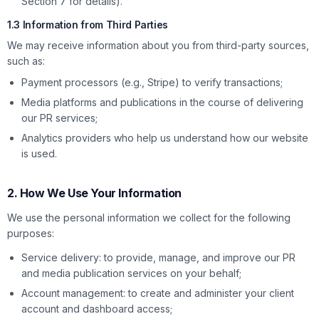
Section 7 for details).
1.3 Information from Third Parties
We may receive information about you from third-party sources,
such as:
Payment processors (e.g., Stripe) to verify transactions;
Media platforms and publications in the course of delivering
our PR services;
Analytics providers who help us understand how our website
is used.
2. How We Use Your Information
We use the personal information we collect for the following
purposes:
Service delivery: to provide, manage, and improve our PR
and media publication services on your behalf;
Account management: to create and administer your client
account and dashboard access;