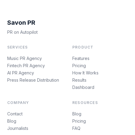
Savon PR
PR on Autopilot
SERVICES
PRODUCT
Music PR Agency
Features
Fintech PR Agency
Pricing
AI PR Agency
How It Works
Press Release Distribution
Results
Dashboard
COMPANY
RESOURCES
Contact
Blog
Blog
Pricing
Journalists
FAQ