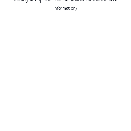
information).