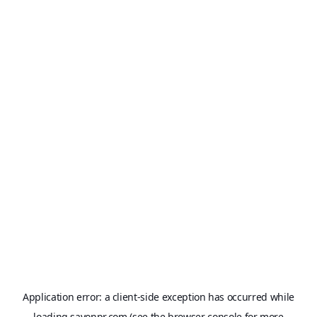
Application error: a
client
-side exception has occurred while
loading
savonpr.com
(see the
browser console
for more